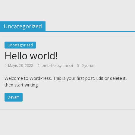
Uncategorized
Uncategorized
Hello world!
Mayıs 28, 2022
zmbrhbltsynmrkzi
0 yorum
Welcome to WordPress. This is your first post. Edit or delete it,
then start writing!
Devam